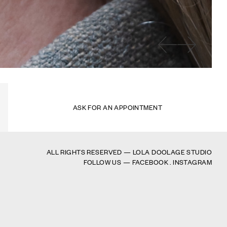
ASK FOR AN APPOINTMENT
ALL RIGHTS RESERVED — LOLA DOOLAGE STUDIO
FOLLOW US —
FACEBOOK
.
INSTAGRAM