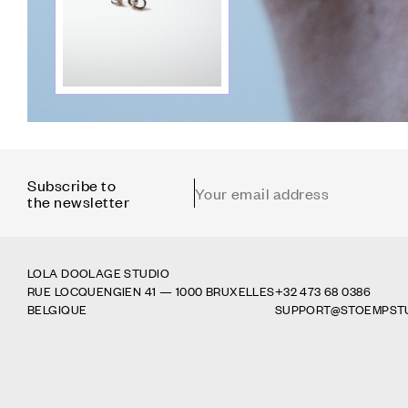
Subscribe to
Email address
the newsletter
LOLA DOOLAGE STUDIO
RUE LOCQUENGIEN 41 — 1000 BRUXELLES
+32 473 68 0386
BELGIQUE
SUPPORT@
STOEMPST