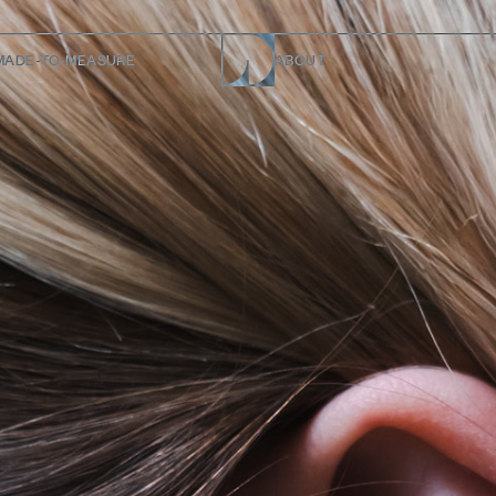
MADE-TO-MEASURE
ABOUT