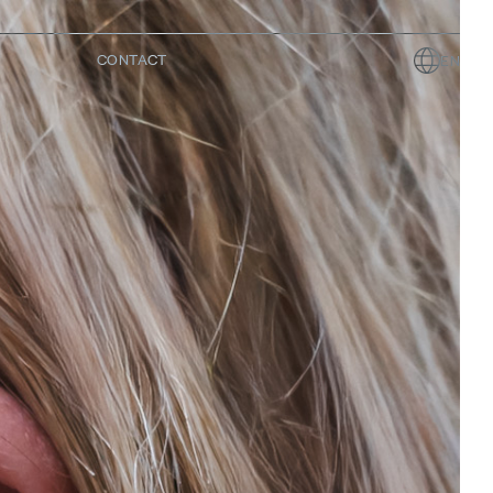
CONTACT
EN