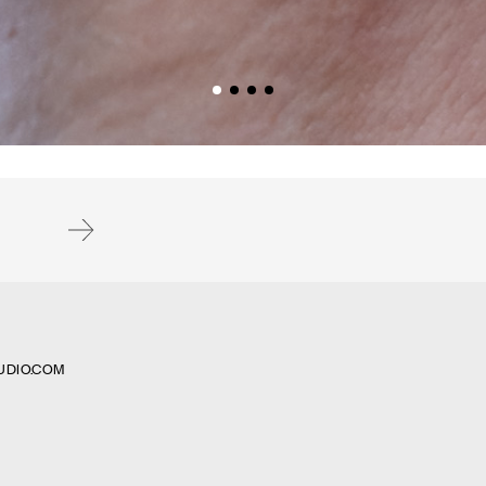
Subscribe
UDIO.COM